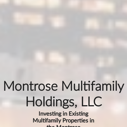
Montrose Multifamily
Holdings, LLC
Investing in Existing
Multifamily Properties in