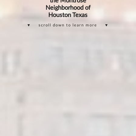
the Montrose
Neighborhood of
Houston Texas
▼ scroll down to learn more ▼