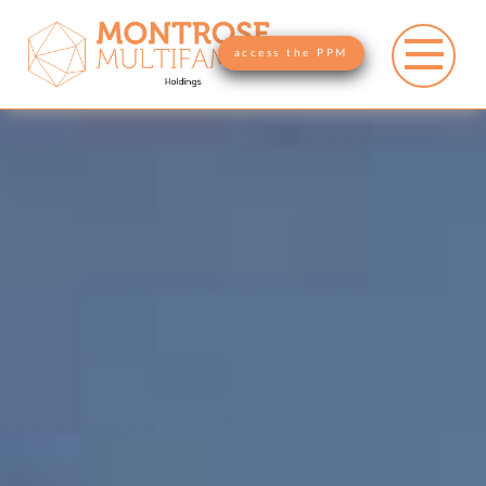
access the PPM